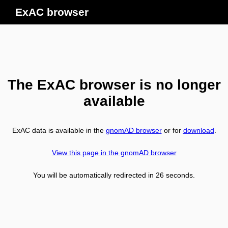
ExAC browser
The ExAC browser is no longer
available
ExAC data is available in the
gnomAD browser
or for
download
.
View this page in the gnomAD browser
You will be automatically redirected in
26
seconds.