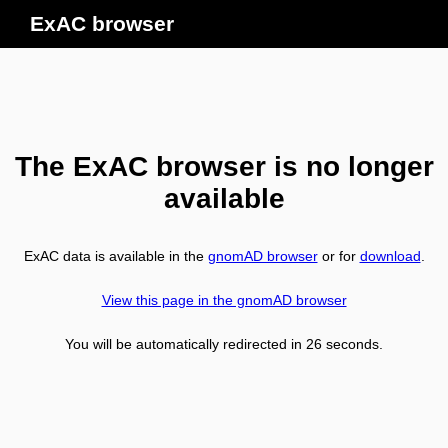
ExAC browser
The ExAC browser is no longer
available
ExAC data is available in the
gnomAD browser
or for
download
.
View this page in the gnomAD browser
You will be automatically redirected in
26
seconds.