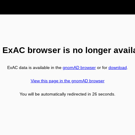
 ExAC browser is no longer avail
ExAC data is available in the
gnomAD browser
or for
download
.
View this page in the gnomAD browser
You will be automatically redirected in
26
seconds.