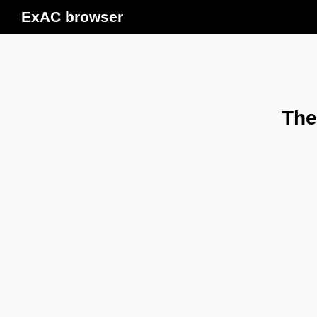
ExAC browser
The