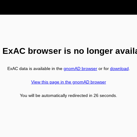
 ExAC browser is no longer avail
ExAC data is available in the
gnomAD browser
or for
download
.
View this page in the gnomAD browser
You will be automatically redirected in
26
seconds.