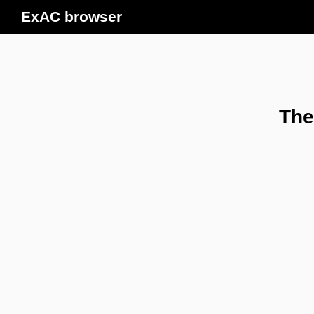
ExAC browser
The