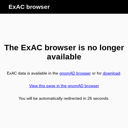
ExAC browser
The ExAC browser is no longer
available
ExAC data is available in the
gnomAD browser
or for
download
.
View this page in the gnomAD browser
You will be automatically redirected in
26
seconds.