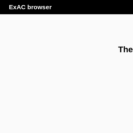
ExAC browser
The