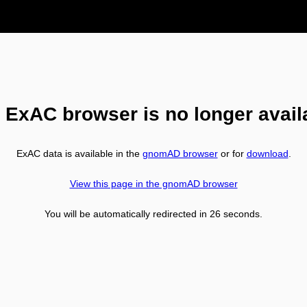
 ExAC browser is no longer avail
ExAC data is available in the
gnomAD browser
or for
download
.
View this page in the gnomAD browser
You will be automatically redirected in
26
seconds.