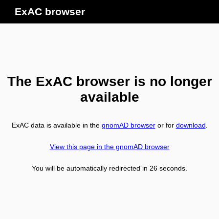
ExAC browser
The ExAC browser is no longer
available
ExAC data is available in the
gnomAD browser
or for
download
.
View this page in the gnomAD browser
You will be automatically redirected in
26
seconds.