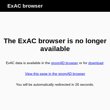
ExAC browser
The ExAC browser is no longer
available
ExAC data is available in the
gnomAD browser
or for
download
.
View this page in the gnomAD browser
You will be automatically redirected in
26
seconds.