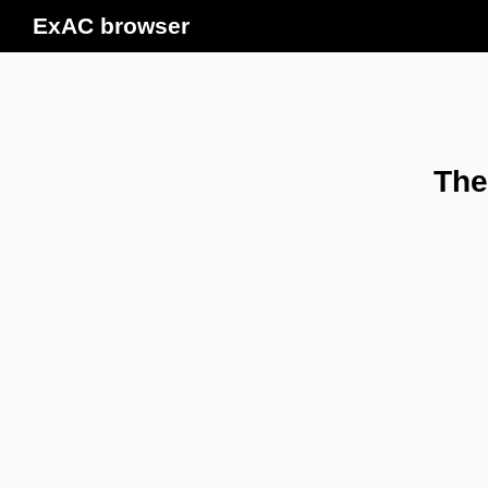
ExAC browser
The