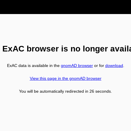
 ExAC browser is no longer avail
ExAC data is available in the
gnomAD browser
or for
download
.
View this page in the gnomAD browser
You will be automatically redirected in
26
seconds.