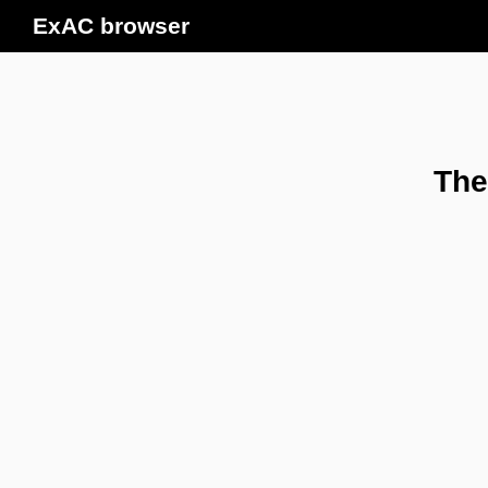
ExAC browser
The