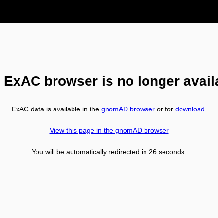
 ExAC browser is no longer avail
ExAC data is available in the
gnomAD browser
or for
download
.
View this page in the gnomAD browser
You will be automatically redirected in
26
seconds.