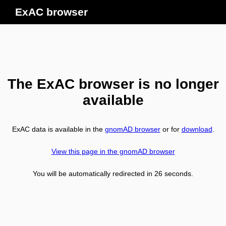
ExAC browser
The ExAC browser is no longer
available
ExAC data is available in the
gnomAD browser
or for
download
.
View this page in the gnomAD browser
You will be automatically redirected in
26
seconds.