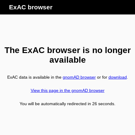
ExAC browser
The ExAC browser is no longer
available
ExAC data is available in the
gnomAD browser
or for
download
.
View this page in the gnomAD browser
You will be automatically redirected in
26
seconds.