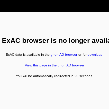
 ExAC browser is no longer avail
ExAC data is available in the
gnomAD browser
or for
download
.
View this page in the gnomAD browser
You will be automatically redirected in
26
seconds.