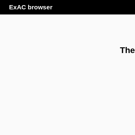
ExAC browser
The