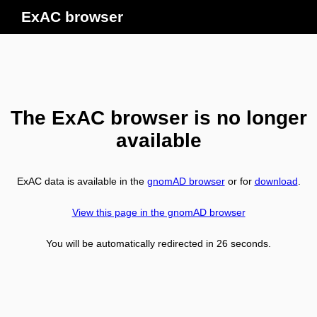
ExAC browser
The ExAC browser is no longer
available
ExAC data is available in the
gnomAD browser
or for
download
.
View this page in the gnomAD browser
You will be automatically redirected in
26
seconds.