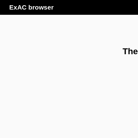
ExAC browser
The