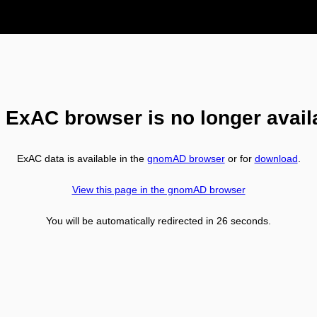
 ExAC browser is no longer avail
ExAC data is available in the
gnomAD browser
or for
download
.
View this page in the gnomAD browser
You will be automatically redirected in
26
seconds.