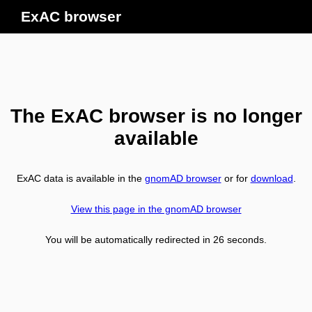
ExAC browser
The ExAC browser is no longer
available
ExAC data is available in the
gnomAD browser
or for
download
.
View this page in the gnomAD browser
You will be automatically redirected in
26
seconds.