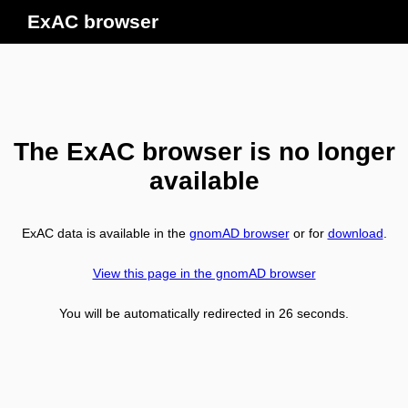
ExAC browser
The ExAC browser is no longer
available
ExAC data is available in the
gnomAD browser
or for
download
.
View this page in the gnomAD browser
You will be automatically redirected in
26
seconds.