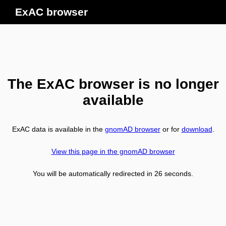
ExAC browser
The ExAC browser is no longer
available
ExAC data is available in the
gnomAD browser
or for
download
.
View this page in the gnomAD browser
You will be automatically redirected in
26
seconds.