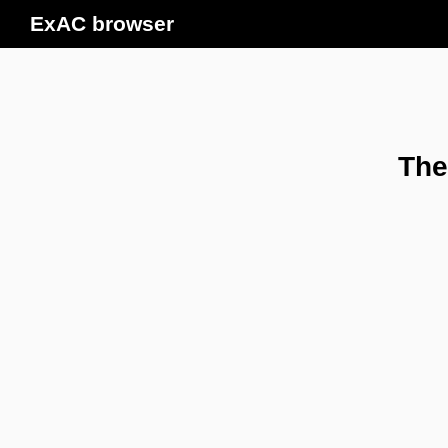
ExAC browser
The