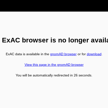
 ExAC browser is no longer avail
ExAC data is available in the
gnomAD browser
or for
download
.
View this page in the gnomAD browser
You will be automatically redirected in
26
seconds.