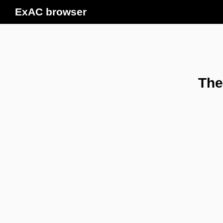
ExAC browser
The