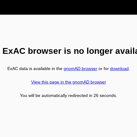
 ExAC browser is no longer avail
ExAC data is available in the
gnomAD browser
or for
download
.
View this page in the gnomAD browser
You will be automatically redirected in
26
seconds.