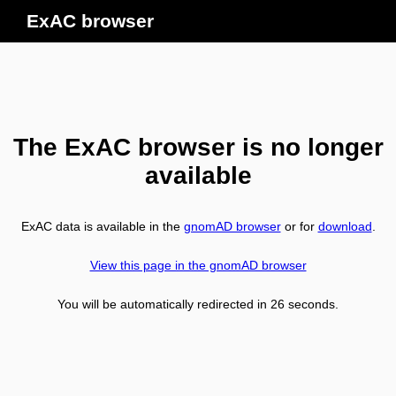
ExAC browser
The ExAC browser is no longer
available
ExAC data is available in the
gnomAD browser
or for
download
.
View this page in the gnomAD browser
You will be automatically redirected in
26
seconds.