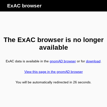
ExAC browser
The ExAC browser is no longer
available
ExAC data is available in the
gnomAD browser
or for
download
.
View this page in the gnomAD browser
You will be automatically redirected in
26
seconds.