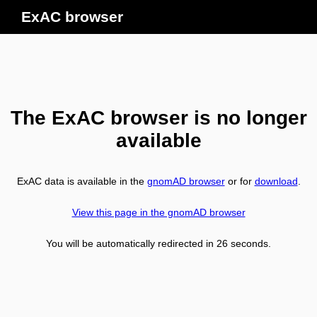
ExAC browser
The ExAC browser is no longer
available
ExAC data is available in the
gnomAD browser
or for
download
.
View this page in the gnomAD browser
You will be automatically redirected in
26
seconds.