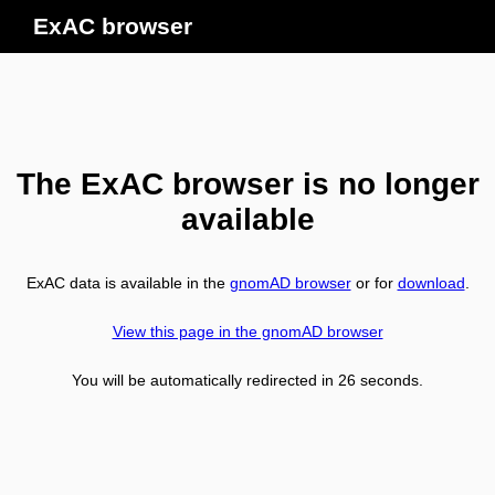
ExAC browser
The ExAC browser is no longer
available
ExAC data is available in the
gnomAD browser
or for
download
.
View this page in the gnomAD browser
You will be automatically redirected in
26
seconds.