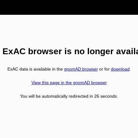
 ExAC browser is no longer avail
ExAC data is available in the
gnomAD browser
or for
download
.
View this page in the gnomAD browser
You will be automatically redirected in
26
seconds.