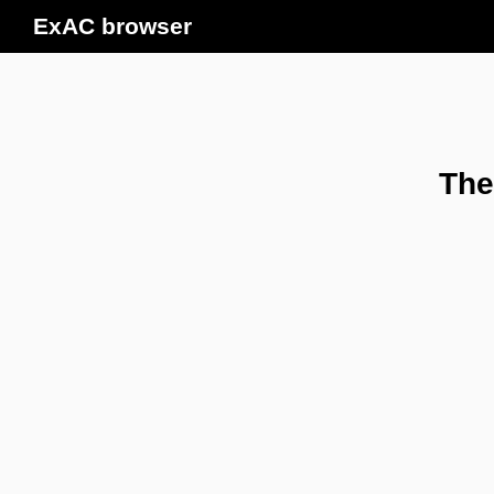
ExAC browser
The