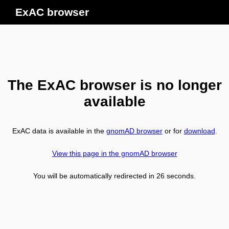
ExAC browser
The ExAC browser is no longer
available
ExAC data is available in the
gnomAD browser
or for
download
.
View this page in the gnomAD browser
You will be automatically redirected in
26
seconds.