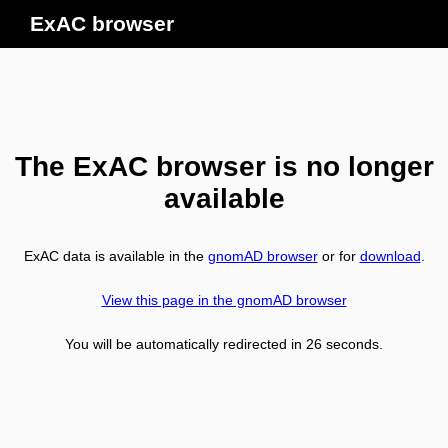
ExAC browser
The ExAC browser is no longer
available
ExAC data is available in the
gnomAD browser
or for
download
.
View this page in the gnomAD browser
You will be automatically redirected in
26
seconds.