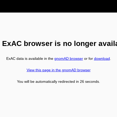
 ExAC browser is no longer avail
ExAC data is available in the
gnomAD browser
or for
download
.
View this page in the gnomAD browser
You will be automatically redirected in
26
seconds.