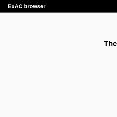
ExAC browser
The