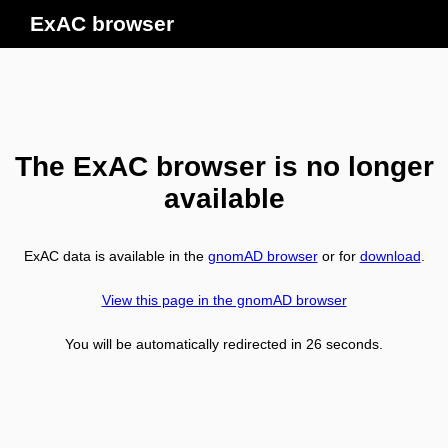
ExAC browser
The ExAC browser is no longer
available
ExAC data is available in the
gnomAD browser
or for
download
.
View this page in the gnomAD browser
You will be automatically redirected in
26
seconds.