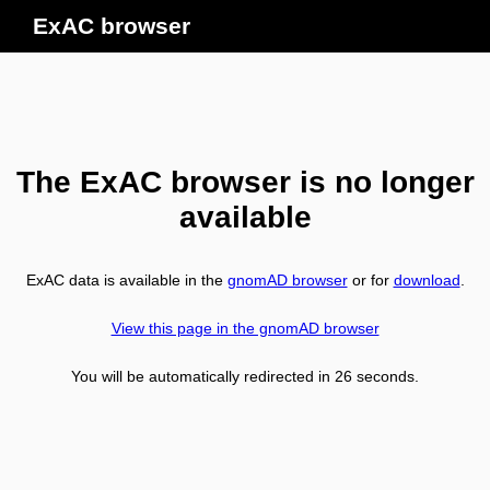
ExAC browser
The ExAC browser is no longer
available
ExAC data is available in the
gnomAD browser
or for
download
.
View this page in the gnomAD browser
You will be automatically redirected in
26
seconds.