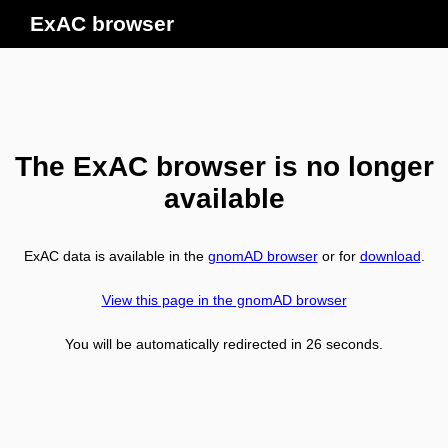
ExAC browser
The ExAC browser is no longer
available
ExAC data is available in the
gnomAD browser
or for
download
.
View this page in the gnomAD browser
You will be automatically redirected in
26
seconds.