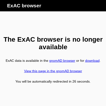
ExAC browser
The ExAC browser is no longer
available
ExAC data is available in the
gnomAD browser
or for
download
.
View this page in the gnomAD browser
You will be automatically redirected in
26
seconds.