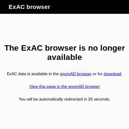
ExAC browser
The ExAC browser is no longer
available
ExAC data is available in the
gnomAD browser
or for
download
.
View this page in the gnomAD browser
You will be automatically redirected in
26
seconds.