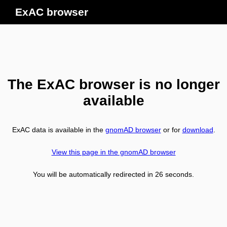
ExAC browser
The ExAC browser is no longer
available
ExAC data is available in the
gnomAD browser
or for
download
.
View this page in the gnomAD browser
You will be automatically redirected in
26
seconds.