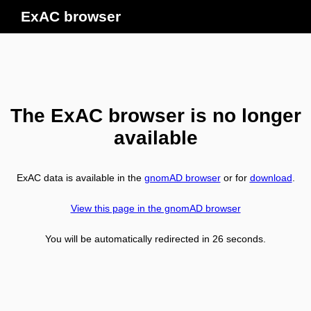
ExAC browser
The ExAC browser is no longer
available
ExAC data is available in the
gnomAD browser
or for
download
.
View this page in the gnomAD browser
You will be automatically redirected in
26
seconds.