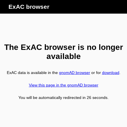
ExAC browser
The ExAC browser is no longer
available
ExAC data is available in the
gnomAD browser
or for
download
.
View this page in the gnomAD browser
You will be automatically redirected in
26
seconds.