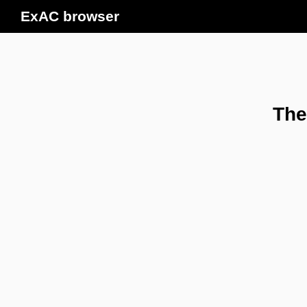
ExAC browser
The