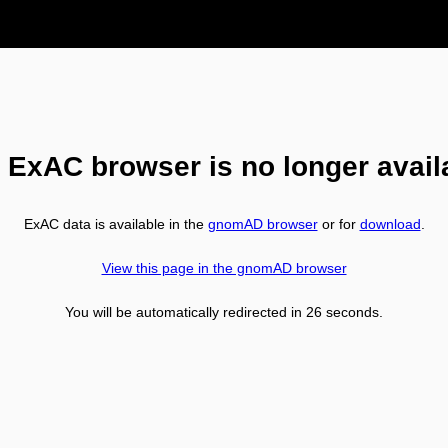
 ExAC browser is no longer avail
ExAC data is available in the
gnomAD browser
or for
download
.
View this page in the gnomAD browser
You will be automatically redirected in
26
seconds.