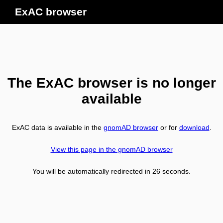
ExAC browser
The ExAC browser is no longer
available
ExAC data is available in the
gnomAD browser
or for
download
.
View this page in the gnomAD browser
You will be automatically redirected in
26
seconds.