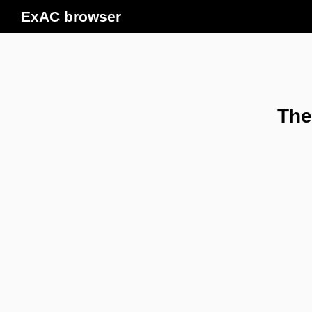
ExAC browser
The