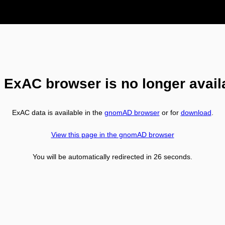
 ExAC browser is no longer avail
ExAC data is available in the
gnomAD browser
or for
download
.
View this page in the gnomAD browser
You will be automatically redirected in
26
seconds.