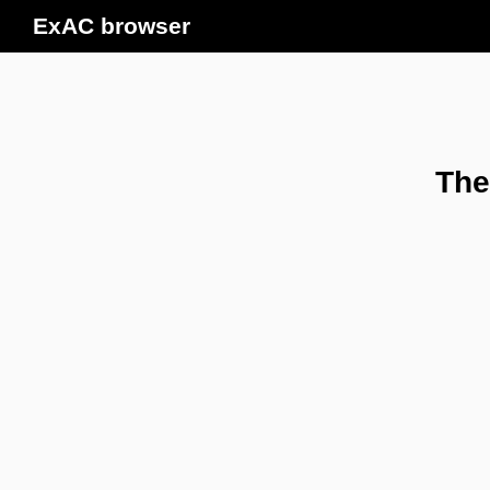
ExAC browser
The