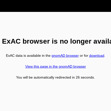
 ExAC browser is no longer avail
ExAC data is available in the
gnomAD browser
or for
download
.
View this page in the gnomAD browser
You will be automatically redirected in
26
seconds.