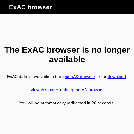
ExAC browser
The ExAC browser is no longer
available
ExAC data is available in the
gnomAD browser
or for
download
.
View this page in the gnomAD browser
You will be automatically redirected in
26
seconds.