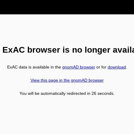
 ExAC browser is no longer avail
ExAC data is available in the
gnomAD browser
or for
download
.
View this page in the gnomAD browser
You will be automatically redirected in
26
seconds.