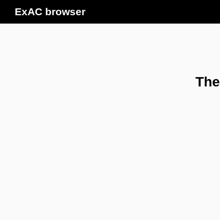
ExAC browser
The