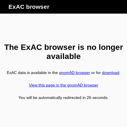
ExAC browser
The ExAC browser is no longer
available
ExAC data is available in the
gnomAD browser
or for
download
.
View this page in the gnomAD browser
You will be automatically redirected in
26
seconds.