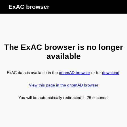
ExAC browser
The ExAC browser is no longer
available
ExAC data is available in the
gnomAD browser
or for
download
.
View this page in the gnomAD browser
You will be automatically redirected in
26
seconds.